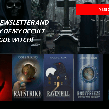
YES!
NEWSLETTER AND
We respect yo
Y OF MY OCCULT
UE WITCH!