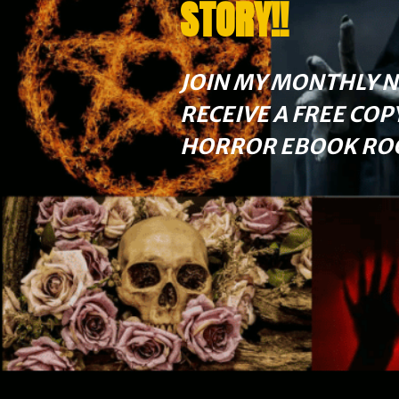
STORY!!
JOIN MY MONTHLY 
RECEIVE A FREE COP
HORROR EBOOK ROG