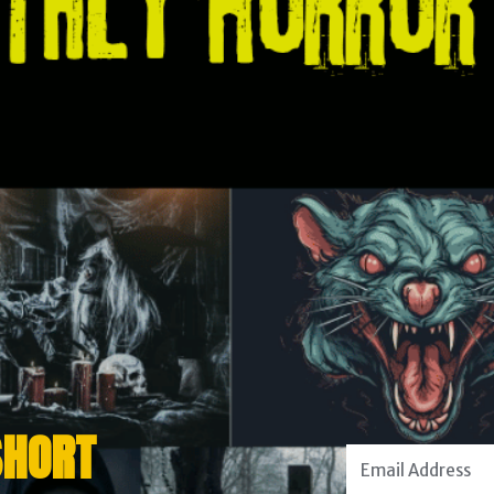
SHORT