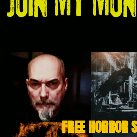
FREE HORROR 