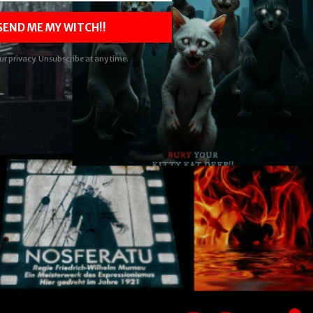
 SEND ME MY WITCH!!
ur privacy. Unsubscribe at any time.