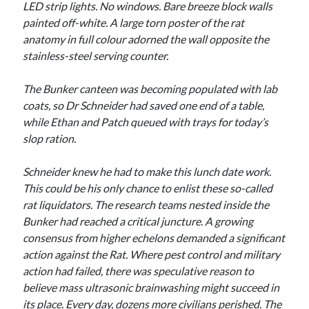
LED strip lights. No windows. Bare breeze block walls
painted off-white. A large torn poster of the rat
anatomy in full colour adorned the wall opposite the
stainless-steel serving counter.
The Bunker canteen was becoming populated with lab
coats, so Dr Schneider had saved one end of a table,
while Ethan and Patch queued with trays for today’s
slop ration.
Schneider knew he had to make this lunch date work.
This could be his only chance to enlist these so-called
rat liquidators. The research teams nested inside the
Bunker had reached a critical juncture. A growing
consensus from higher echelons demanded a significant
action against the Rat. Where pest control and military
action had failed, there was speculative reason to
believe mass ultrasonic brainwashing might succeed in
its place. Every day, dozens more civilians perished. The