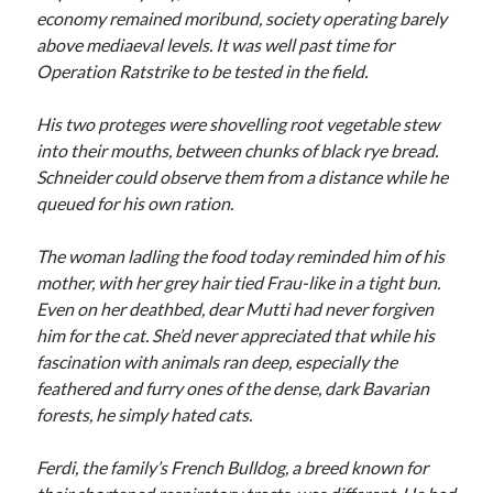
economy remained moribund, society operating barely
above mediaeval levels. It was well past time for
Operation Ratstrike to be tested in the field.
His two proteges were shovelling root vegetable stew
into their mouths, between chunks of black rye bread.
Schneider could observe them from a distance while he
queued for his own ration.
The woman ladling the food today reminded him of his
mother, with her grey hair tied Frau-like in a tight bun.
Even on her deathbed, dear Mutti had never forgiven
him for the cat. She’d never appreciated that while his
fascination with animals ran deep, especially the
feathered and furry ones of the dense, dark Bavarian
forests, he simply hated cats.
Ferdi, the family’s French Bulldog, a breed known for