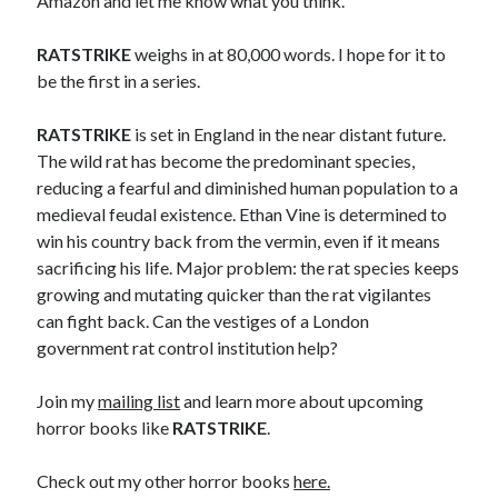
Amazon and let me know what you think.
RATSTRIKE
weighs in at 80,000 words. I hope for it to
be the first in a series.
RATSTRIKE
is set in England in the near distant future.
The wild rat has become the predominant species,
reducing a fearful and diminished human population to a
medieval feudal existence. Ethan Vine is determined to
win his country back from the vermin, even if it means
sacrificing his life. Major problem: the rat species keeps
growing and mutating quicker than the rat vigilantes
can fight back. Can the vestiges of a London
government rat control institution help?
Join my
mailing list
and learn more about upcoming
horror books like
RATSTRIKE
.
Check out my other horror books
here.