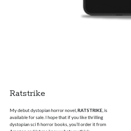
Ratstrike
My debut dystopian horror novel,
RATSTRIKE
, is
available for sale. I hope that if you like thrilling
dystopian sci fi horror books, you’ll order it from