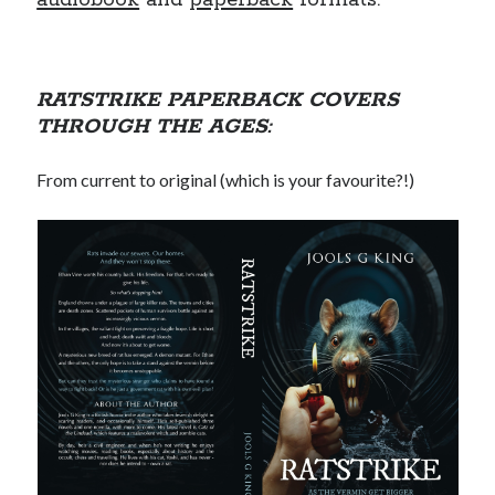
audiobook
and
paperback
formats.
RATSTRIKE PAPERBACK COVERS
THROUGH THE AGES:
From current to original (which is your favourite?!)