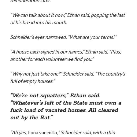
remuneration later.”
“We can talk about it now,” Ethan said, popping the last
of his bread into his mouth.
Schneider’s eyes narrowed. “What are your terms?”
“A house each signed in our names,” Ethan said. “Plus,
another for each volunteer we find you.”
“Why not just take one?” Schneider said. “The country’s
full of empty houses.”
“We’re not squatters,” Ethan said.
“Whatever’s left of the State must own a
fuck load of vacated homes. All cleared
out by the Rat.”
“Ah yes,
bona vacentia,
” Schneider said, with a thin