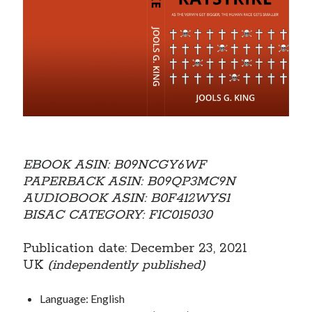
EBOOK ASIN: B09NCGY6WF
PAPERBACK ASIN: B09QP3MC9N
AUDIOBOOK ASIN: B0F412WYS1
BISAC CATEGORY: FIC015030
Publication date: December 23, 2021
UK
(independently published)
Language: English