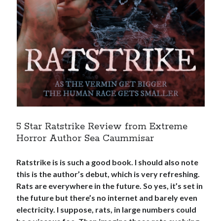
5 Star Ratstrike Review from Extreme
Horror Author Sea Caummisar
Ratstrike is is such a good book. I should also note
this is the author’s debut, which is very refreshing.
Rats are everywhere in the future. So yes, it’s set in
the future but there’s no internet and barely even
electricity. I suppose, rats, in large numbers could