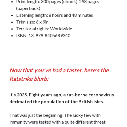
Print length: 300 pages (ebook), 298 pages
(paperback)
Listening length: 8 hours and 48 minutes
Trim size: 6 x 9in
Territorial rights: Worldwide
ISBN-13: 979-8405689340
Now that you’ve had a taster, here’s the
Ratstrike blurb:
It’s 2035. Eight years ago, a rat-borne coronavirus
decimated the population of the British Isles.
That was just the beginning. The lucky few with
immunity were tested with a quite different threat.