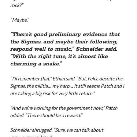
rock?”
“Maybe.”
“There’s good preliminary evidence that
the Sigmas, and maybe their following,
respond well to music,” Schneider said.
“With the right tune, it’s almost like
charming a snake.”
“I’ll remember that,” Ethan said. “But, Felix, despite the
Sigmas, the militia… my harp… it still seems Patch and I
are taking a big risk for very little return.”
“And we’re working for the government now,” Patch
added. “There should be a reward.”
Schneider shrugged. “Sure, we can talk about