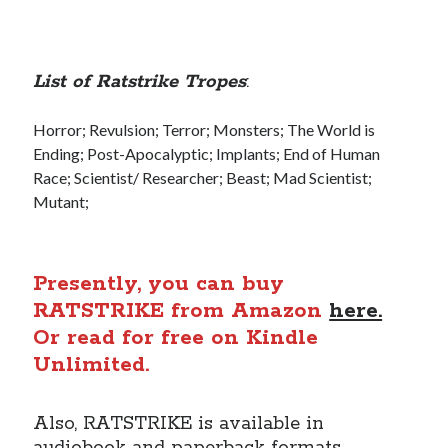
List of Ratstrike Tropes
:
Horror; Revulsion; Terror; Monsters; The World is
Ending; Post-Apocalyptic; Implants; End of Human
Race; Scientist/ Researcher; Beast; Mad Scientist;
Mutant;
Presently, you can buy
RATSTRIKE from Amazon
here.
Or read for free on Kindle
Unlimited.
Also, RATSTRIKE is available in