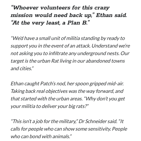
“Whoever volunteers for this crazy
mission would need back up,” Ethan said.
“At the very least, a Plan B.”
“We’d have a small unit of militia standing by ready to
support you in the event of an attack. Understand we’re
not asking you to infiltrate any underground nests. Our
target is the urban Rat living in our abandoned towns
and cities.”
Ethan caught Patch’s nod, her spoon gripped mid-air.
Taking back real objectives was the way forward, and
that started with the urban areas. “Why don’t you get
your militia to deliver your big rats?”
“This isn’t a job for the military,” Dr Schneider said. “It
calls for people who can show some sensitivity. People
who can bond with animals.”