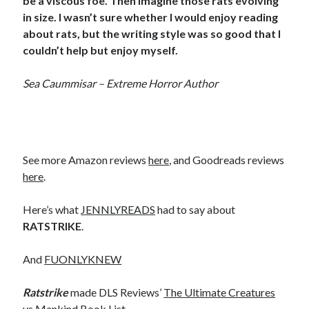
be a viscous foe. Then imagine those rats evolving
in size. I wasn’t sure whether I would enjoy reading
about rats, but the writing style was so good that I
couldn’t help but enjoy myself.
Sea Caummisar – Extreme Horror Author
See more Amazon reviews
here
, and Goodreads reviews
here
.
Here’s what
JENNLYREADS
had to say about
RATSTRIKE
.
And
FUONLYKNEW
Ratstrike
made DLS Reviews’
The Ultimate Creatures
vs Mankind Book List