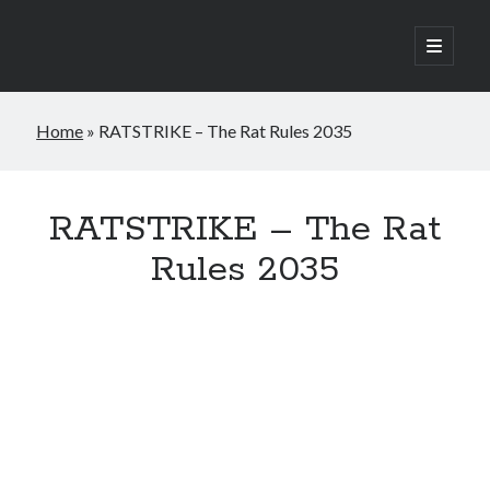
open
primary
Sidebar
menu
Home
»
RATSTRIKE – The Rat Rules 2035
Join the newsletter
RATSTRIKE – The Rat
Rules 2035
Subscribe to to my monthly newsletter and
receive a FREE copy of my occult horror
novella, Raven Hill.