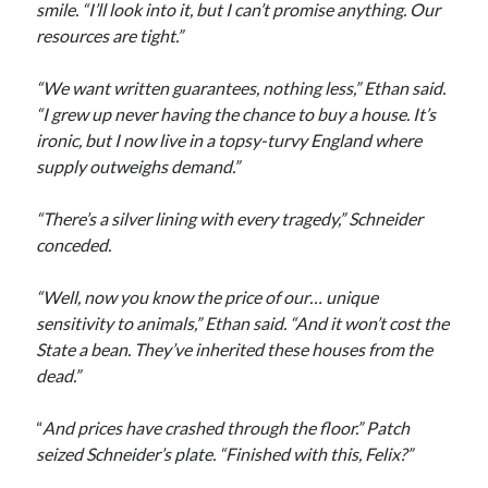
smile. “I’ll look into it, but I can’t promise anything. Our
resources are tight.”
“We want written guarantees, nothing less,” Ethan said.
“I grew up never having the chance to buy a house. It’s
ironic, but I now live in a topsy-turvy England where
supply outweighs demand.”
“There’s a silver lining with every tragedy,” Schneider
conceded.
“Well, now you know the price of our… unique
sensitivity to animals,” Ethan said. “And it won’t cost the
State a bean. They’ve inherited these houses from the
dead.”
“
And prices have crashed through the floor.” Patch
seized Schneider’s plate. “Finished with this, Felix?”