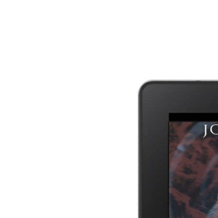
SIGN UP
I won't send you spam. Unsubscribe at any time.
Built with Kit
Author Bio