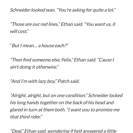
Schneider looked wan. “You’re asking for quite a lot.”
“Those are our red lines,” Ethan said. “You want us, it
will cost.”
“
But I mean… a house each?”
“Then find someone else, Felix,” Ethan said. “Cause I
ain’t doing it otherwise.”
“And I’m with lazy boy,” Patch said.
“Alright, alright, but on one condition.” Schneider locked
his long hands together on the back of his head and
glared in turn at them both. “I want you to promise me
that third rider.”
“Deal,” Ethan said, wondering if he’d answered a little