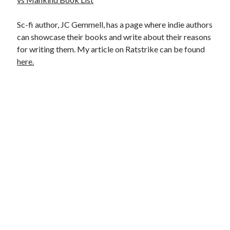
Sc-fi author, JC Gemmell, has a page where indie authors
can showcase their books and write about their reasons
for writing them. My article on Ratstrike can be found
here.