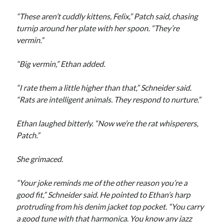
“These aren’t cuddly kittens, Felix,” Patch said, chasing
turnip around her plate with her spoon. “They’re
vermin.”
“Big vermin,” Ethan added.
“I rate them a little higher than that,” Schneider said.
“Rats are intelligent animals. They respond to nurture.”
Ethan laughed bitterly. “Now we’re the rat whisperers,
Patch.”
She grimaced.
“Your joke reminds me of the other reason you’re a
good fit,” Schneider said. He pointed to Ethan’s harp
protruding from his denim jacket top pocket. “You carry
a good tune with that harmonica. You know any jazz