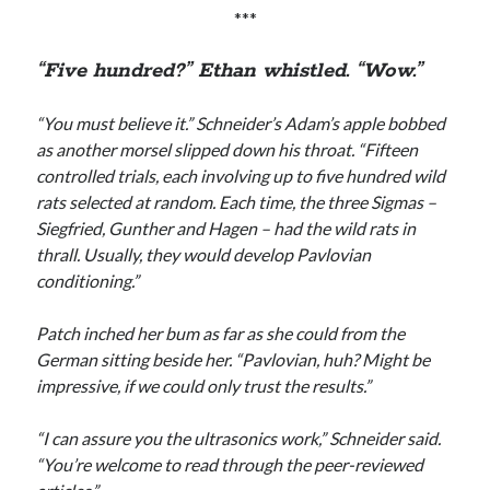
***
“Five hundred?” Ethan whistled. “Wow.”
“You must believe it.” Schneider’s Adam’s apple bobbed
as another morsel slipped down his throat. “Fifteen
controlled trials, each involving up to five hundred wild
rats selected at random. Each time, the three Sigmas –
Siegfried, Gunther and Hagen – had the wild rats in
thrall. Usually, they would develop Pavlovian
conditioning.”
Patch inched her bum as far as she could from the
German sitting beside her. “Pavlovian, huh? Might be
impressive, if we could only trust the results.”
“I can assure you the ultrasonics work,” Schneider said.
“You’re welcome to read through the peer-reviewed