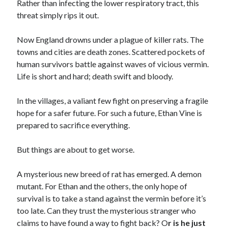
Rather than infecting the lower respiratory tract, this
threat simply rips it out.
Now England drowns under a plague of killer rats. The
towns and cities are death zones. Scattered pockets of
human survivors battle against waves of vicious vermin.
Life is short and hard; death swift and bloody.
In the villages, a valiant few fight on preserving a fragile
hope for a safer future. For such a future, Ethan Vine is
prepared to sacrifice everything.
But things are about to get worse.
A mysterious new breed of rat has emerged. A demon
mutant. For Ethan and the others, the only hope of
survival is to take a stand against the vermin before it’s
too late. Can they trust the mysterious stranger who
claims to have found a way to fight back? O
r is he just