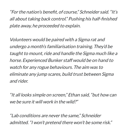
“For the nation’s benefit, of course,” Schneider said. “It’s
all about taking back control.” Pushing his half-finished
plate away, he proceeded to explain.
Volunteers would be paired with a Sigma rat and
undergo a month’s familiarisation training. They’d be
taught to mount, ride and handle the Sigma much like a
horse. Experienced Bunker staff would be on hand to
watch for any rogue behaviours. The aim was to
eliminate any jump scares, build trust between Sigma
and rider.
“It all looks simple on screen,” Ethan said, “but how can
we be sure it will work in the wild?”
“Lab conditions are never the same,” Schneider
admitted. “I won’t pretend there won’t be some risk.”