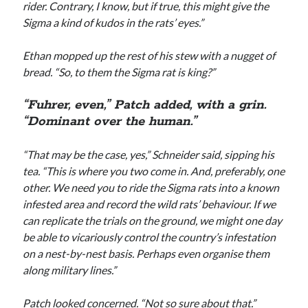
rider. Contrary, I know, but if true, this might give the
Sigma a kind of kudos in the rats’ eyes.”
Ethan mopped up the rest of his stew with a nugget of
bread. “So, to them the Sigma rat is king?”
“Fuhrer, even,” Patch added, with a grin.
“Dominant over the human.”
“That may be the case, yes,” Schneider said, sipping his
tea. “This is where you two come in. And, preferably, one
other. We need you to ride the Sigma rats into a known
infested area and record the wild rats’ behaviour. If we
can replicate the trials on the ground, we might one day
be able to vicariously control the country’s infestation
on a nest-by-nest basis. Perhaps even organise them
along military lines.”
Patch looked concerned. “Not so sure about that.”