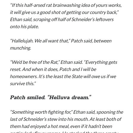
“If this half-arsed rat brainwashing idea of yours works,
it will give us a good shot of getting our country back,”
Ethan said, scraping off half of Schneider’s leftovers
onto his plate.
“Hallelujah. We all want that,” Patch said, between
munching.
“We’d be free of the Rat,” Ethan said. “Everything gets
reset. And when it does, Patch and I will be
homeowners. It’s the least the State will owe us if we
survive this.”
Patch smiled. “Helluva dream.”
“Something worth fighting for,” Ethan said, spooning the
last of Schneider’s stew into his mouth. At least both of
them had enjoyed a hot meal, even if it hadn’t been