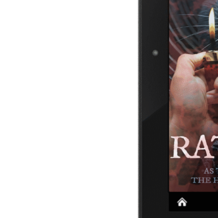
Privacy Policy
Cookies Policy
Terms and Conditions