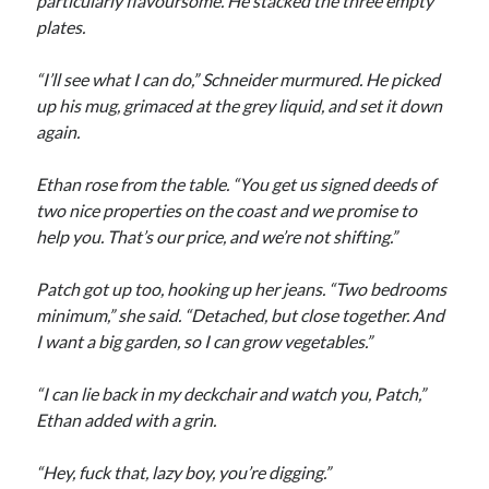
particularly flavoursome. He stacked the three empty
plates.
“I’ll see what I can do,” Schneider murmured. He picked
up his mug, grimaced at the grey liquid, and set it down
again.
Ethan rose from the table. “You get us signed deeds of
two nice properties on the coast and we promise to
help you. That’s our price, and we’re not shifting.”
Patch got up too, hooking up her jeans. “Two bedrooms
minimum,” she said. “Detached, but close together. And
I want a big garden, so I can grow vegetables.”
“I can lie back in my deckchair and watch you, Patch,”
Ethan added with a grin.
“Hey, fuck that, lazy boy, you’re digging.”