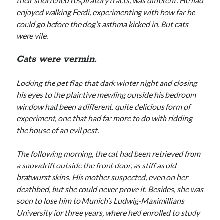
their shortened respiratory tracts, was different. He had
enjoyed walking Ferdi, experimenting with how far he
could go before the dog’s asthma kicked in. But cats
were vile.
Cats were vermin.
Locking the pet flap that dark winter night and closing
his eyes to the plaintive mewling outside his bedroom
window had been a different, quite delicious form of
experiment, one that had far more to do with ridding
the house of an evil pest.
The following morning, the cat had been retrieved from
a snowdrift outside the front door, as stiff as old
bratwurst skins. His mother suspected, even on her
deathbed, but she could never prove it. Besides, she was
soon to lose him to Munich’s Ludwig-Maximillians
University for three years, where he’d enrolled to study