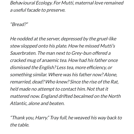
Beha
v
ioural Ecology. For Mutti, maternal love remained
a useful facade to preserve.
“Bread?”
He nodded at the server, depressed by the gruel-like
stew slopped onto his plate. How he missed Mutti’s
Sauerbraten. The man next to Grey-bun offered a
cracked mug of anaemic tea. How had his father once
dismissed the English? Less tea, more efficiency, or
something similar. Where was his father now? Alone,
remarried, dead? Who knew? Since the rise of the Rat,
he’d made no attempt to contact him. Not that it
mattered now. England drifted becalmed on the North
Atlantic, alone and beaten.
“Thank you, Harry.” Tray full, he weaved his way back to
the table.