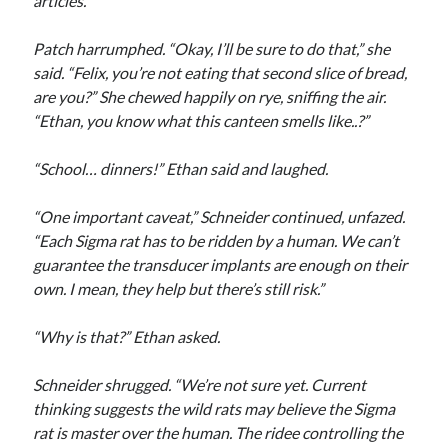
articles.”
Patch harrumphed. “Okay, I’ll be sure to do that,” she
said. “Felix, you’re not eating that second slice of bread,
are you?” She chewed happily on rye, sniffing the air.
“Ethan, you know what this canteen smells like..?”
“School… dinners!” Ethan said and laughed.
“One important caveat,” Schneider continued, unfazed.
“Each Sigma rat has to be ridden by a human. We can’t
guarantee the transducer implants are enough on their
own. I mean, they help but there’s still risk.”
“Why is that?” Ethan asked.
Schneider shrugged. “We’re not sure yet. Current
thinking suggests the wild rats may believe the Sigma
rat is master over the human. The ridee controlling the