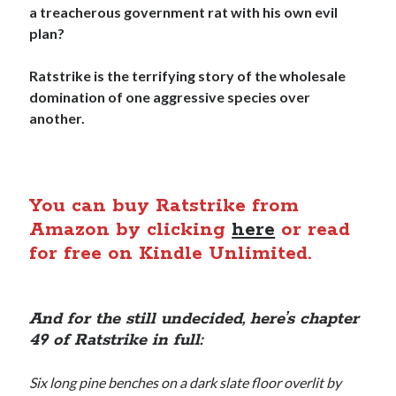
a treacherous government rat with his own evil
plan?
Ratstrike is the terrifying story of the wholesale
domination of one aggressive species over
another.
You can buy Ratstrike from
Amazon by clicking
here
or read
for free on Kindle Unlimited.
And for the still undecided, here’s chapter
49 of Ratstrike in full:
Six long pine benches on a dark slate floor overlit by