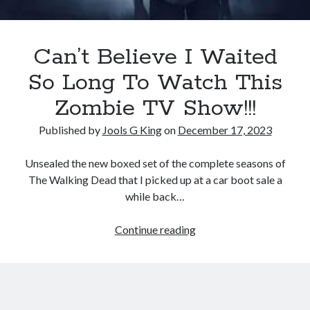
Terms and Conditions
Can’t Believe I Waited
So Long To Watch This
Zombie TV Show!!!
Published by
Jools G King
on
December 17, 2023
Unsealed the new boxed set of the complete seasons of
The Walking Dead that I picked up at a car boot sale a
while back…
Can’t
Continue reading
Believe
I
Waited
So