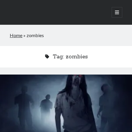
open
primary
Sidebar
menu
Jools G King is a British horror indie author who takes feverish delight
Home
»
zombies
in scaring readers, and occasionally himself. He’s self-published four
novels and one novella, with more to come. His latest novel is Do I Look
Plastic To You? Which is about a group of friends who chance upon an
abandoned old doll factory after a works night out.
Tag:
zombies
By day, he’s a civil engineer, and when he’s not writing he enjoys
watching movies, reading books, especially about history and the
occult, chess and travelling. He lives with his cat, Yoshi, and a few old
dolls left lying around the place by the last owner.
Privacy Policy
Cookies Policy