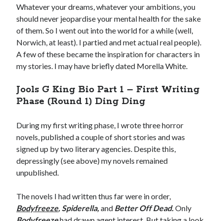
Whatever your dreams, whatever your ambitions, you
should never jeopardise your mental health for the sake
of them. So I went out into the world for a while (well,
Norwich, at least). I partied and met actual real people).
A few of these became the inspiration for characters in
my stories. I may have briefly dated Morella White.
Jools G King Bio Part 1 – First Writing
Phase (Round 1) Ding Ding
Privacy Policy
Cookies Policy
During my first writing phase, I wrote three horror
novels, published a couple of short stories and was
Terms and Conditions
signed up by two literary agencies. Despite this,
depressingly (see above) my novels remained
unpublished.
The novels I had written thus far were in order,
Bodyfreeze
, Spiderella,
and
Better Off Dead.
Only
Bodyfreeze
had drawn agent interest. But taking a look