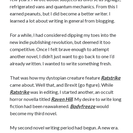
refrigerated vans and quantum mechanics. From this I
earned peanuts, but I did become a better writer. I
learned a lot about writing in general from blogging.
For a while, I had considered dipping my toes into the
new indie publishing revolution, but deemed it too
competitive. Once I felt brave enough to attempt
another novel, I didn’t just want to go back to one I’d
already written. I wanted to write something fresh.
That was how my dystopian creature feature
Ratstrike
came about. Well that, and Brexit (go figure). While
Ratstrike
was in editing, I started another, an occult
horror novella titled
Raven Hill
. My desire to write long
fiction had been reawakened.
Bodyfreeze
would
become my third novel.
My second novel writing period had begun. A new era.