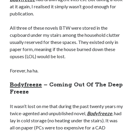
at it again, I realised it simply wasn’t good enough for
publication.
All three of these novels BTW were stored in the
cupboard under my stairs among the household clutter
usually reserved for these spaces. They existed only in
paper form, meaning if the house burned down these
opuses (LOL) would be lost.
Forever, ha ha.
Bodyfreeze
– Coming Out Of The Deep
Freeze
It wasn’t lost on me that during the past twenty years my
twice-agented and unpublished novel,
Bodyfreeze
, had
lay in cold storage (no heating under the stairs). It was
all on paper (PCs were too expensive for a CAD