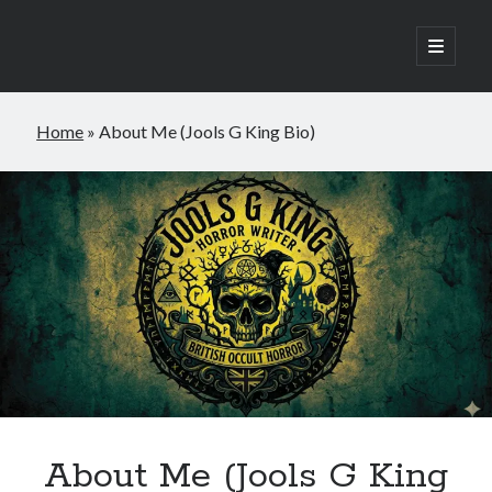
open
primary
Sidebar
menu
Home
»
About Me (Jools G King Bio)
Join the newsletter
Subscribe to to my monthly newsletter and
receive a FREE copy of my occult horror
novella, Raven Hill.
About Me (Jools G King