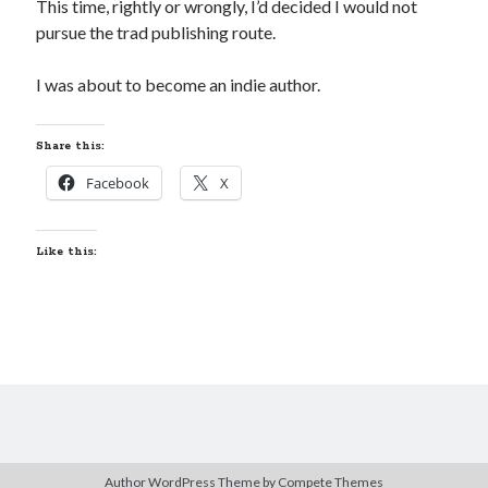
This time, rightly or wrongly, I’d decided I would not
pursue the trad publishing route.
I was about to become an indie author.
Share this:
Facebook
X
Like this:
Author WordPress Theme
by Compete Themes