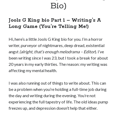
Bio)
SIGN UP
Jools G King bio Part 1 – Writing’s A
I won't send you spam. Unsubscribe at any time.
Long Game (You’re Telling Me!)
Built with Kit
Hi, here’s a little Jools G King bio for you. I’m a horror
writer, purveyor of nightmares, deep dread, existential
angst
(alright, that’s enough melodrama – Editor
). I’ve
been writing since I was 23, but I took a break for about
20 years in my early thirties. The reason: my writing was
Author Bio
affecting my mental health.
I was also running out of things to write about. This can
be a problem when you’re holding a full-time job during
the day and writing during the evening. You’re not
experiencing the full tapestry of life. The old ideas pump
freezes up, and depression doesn’t help that either.