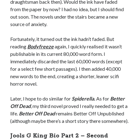
draughtsman back then). Would the ink have faded
from the paper by now? I had no idea, but I should find
out soon. The novels under the stairs became a new
source of anxiety.
Fortunately, it turned out the ink hadn’t faded. But
reading
Bodyfr
e
eze
again, I quickly realised it wasn’t
publishable in its current 80,000 word form. I
immediately discarded the last 60,000 words (except
for a select few short passages). I then added 40,000
new words to the end, creating a shorter, leaner scifi
horror novel.
Later, I hope to do similar for
Spiderella.
As for
Better
Off Dead
, my third novel proved I really needed to get a
life.
Better Off Dead
remains Better Off Unpublished
(although maybe there’s a short story there somewhere).
Jools G King Bio Part 2 – Second