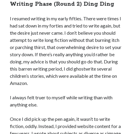
Writing Phase (Round 2) Ding Ding
I resumed writing in my early fifties. There were times I
had sat down in my forties and tried to write again, but
the desire just never came. I don’t believe you should
attempt to write long fiction without that burning itch
or parching thirst, that overwhelming desire to set your
story down. If there’s really anything you’d rather be
doing, my advice is that you should go do that. During
this barren writing period, I did ghostwrite several
children’s stories, which were available at the time on
Amazon.
I always felt truer to myself while writing than with
anything else.
Once I did pick up the pen again, it wasn’t to write
fiction, oddly. Instead, I provided website content for a
few years. I wrote about subjects as diverse as signage,